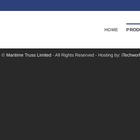
HOME
PROD
6 ©
Maritime Truss Limited
- All Rights Reserved - Hosting by:
iTechwor