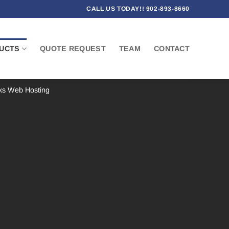
CALL US TODAY!! 902-893-8660
UCTS
QUOTE REQUEST
TEAM
CONTACT
ks Web Hosting